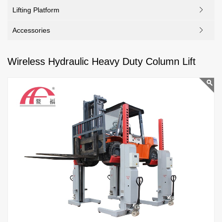
Lifting Platform
Accessories
Wireless Hydraulic Heavy Duty Column Lift