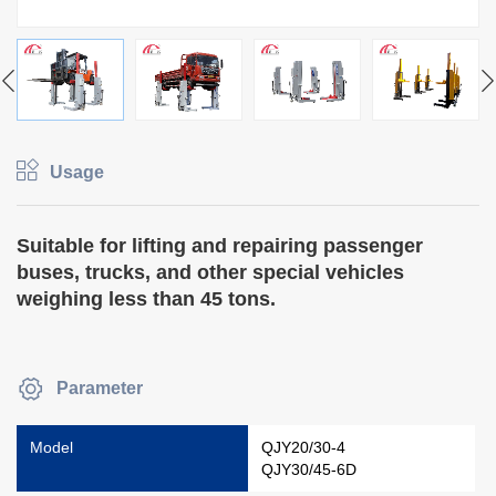
Usage
Suitable for lifting and repairing passenger
buses, trucks, and other special vehicles
weighing less than 45 tons.
Parameter
Model
QJY20/30-4
QJY30/45-6D