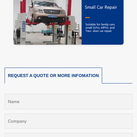
REQUEST A QUOTE OR MORE INFOMATION