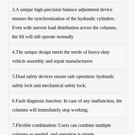
3.A unique high-precision balance adjustment device
ensures the synchronization of the hydraulic cylinders.
Even with uneven load distribution across the columns,
the lift will still operate normally
4.The unique design meets the needs of heavy-duty
vehicle assembly and repair manufacturers
5.Dual safety devices ensure safe operation: hydraulic
safety lock and mechanical safety lock;
6.Fault diagnosis function: In case of any malfunction, the
columns will immediately stop working;
7.Flexible combination: Users can combine multiple
columns as needed, and operation is simple