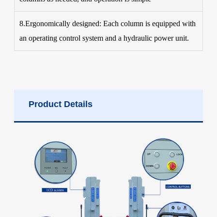
8.Ergonomically designed: Each column is equipped with
an operating control system and a hydraulic power unit.
Product Details