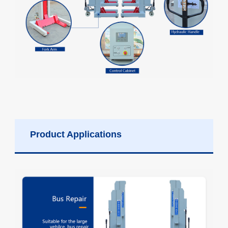
Product Applications