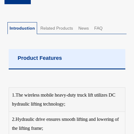
Introduction
Related Products
News
FAQ
Product Features
1.The wireless mobile heavy-duty truck lift utilizes DC
hydraulic lifting technology;
2.Hydraulic drive ensures smooth lifting and lowering of
the lifting frame;