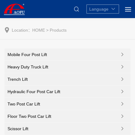
Language
Location：
HOME
> Products
Mobile Four Post Lift
Heavy Duty Truck Lift
Trench Lift
Hydraulic Four Post Car Lift
Two Post Car Lift
Floor Two Post Car Lift
Scissor Lift