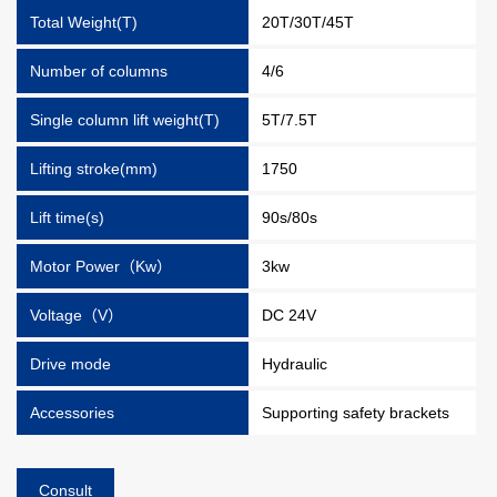
Total Weight(T)
20T/30T/45T
Number of columns
4/6
Single column lift weight(T)
5T/7.5T
Lifting stroke(mm)
1750
Lift time(s)
90s/80s
Motor Power（Kw）
3kw
Voltage（V）
DC 24V
Drive mode
Hydraulic
Accessories
Supporting safety brackets
Consult