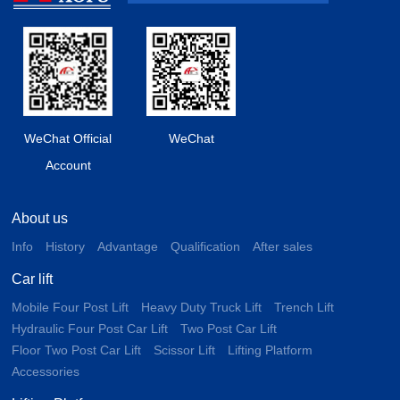
WeChat Official
WeChat
Account
About us
Info
History
Advantage
Qualification
After sales
Car lift
Mobile Four Post Lift
Heavy Duty Truck Lift
Trench Lift
Hydraulic Four Post Car Lift
Two Post Car Lift
Floor Two Post Car Lift
Scissor Lift
Lifting Platform
Accessories