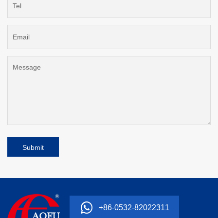
Submit
+86-0532-82022311