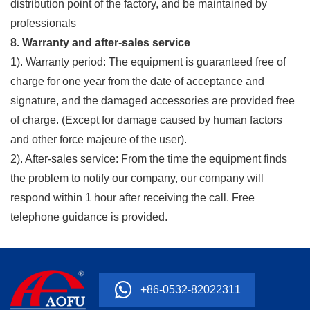
distribution point of the factory, and be maintained by
professionals
8. Warranty and after-sales service
1). Warranty period: The equipment is guaranteed free of
charge for one year from the date of acceptance and
signature, and the damaged accessories are provided free
of charge. (Except for damage caused by human factors
and other force majeure of the user).
2). After-sales service: From the time the equipment finds
the problem to notify our company, our company will
respond within 1 hour after receiving the call. Free
telephone guidance is provided.
+86-0532-82022311