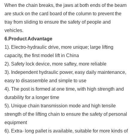
When the chain breaks, the jaws at both ends of the beam
are stuck on the card board of the column to prevent the
tray from sliding to ensure the safety of people and
vehicles.
6.Product Advantage
1). Electro-hydraulic drive, more unique; large lifting
capacity, the first model lift in China
2). Safety lock device, more saftey, more reliable
3). Independent hydraulic power, easy daily maintenance,
easy to disassemble and simple to use
4). The post is formed at one time, with high strength and
durability for a longer time
5). Unique chain transmission mode and high tensile
strength of the lifting chain to ensure the safety of personal
equipment
6). Extra- long pallet is available, suitable for more kinds of