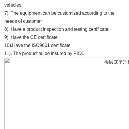
vehicles
7). The equipment can be customized according to the
needs of customer
8). Have a product inspection and testing certificate;
9). Have the CE certificate
10).Have the ISO9001 certificate
11). The product all be insured by PICC