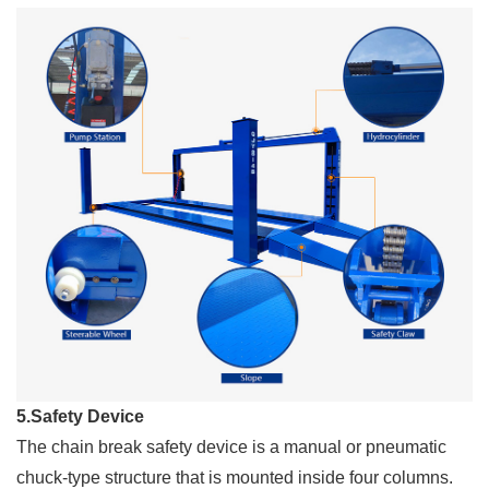
5.Safety Device
The chain break safety device is a manual or pneumatic
chuck-type structure that is mounted inside four columns.