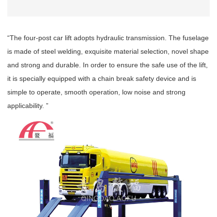
“The four-post car lift adopts hydraulic transmission. The fuselage
is made of steel welding, exquisite material selection, novel shape
and strong and durable. In order to ensure the safe use of the lift,
it is specially equipped with a chain break safety device and is
simple to operate, smooth operation, low noise and strong
applicability. ”