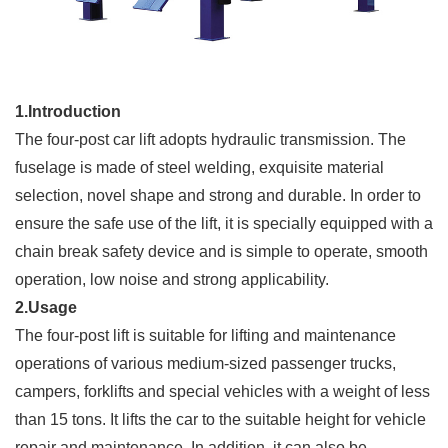
1.Introduction
The four-post car lift adopts hydraulic transmission. The
fuselage is made of steel welding, exquisite material
selection, novel shape and strong and durable. In order to
ensure the safe use of the lift, it is specially equipped with a
chain break safety device and is simple to operate, smooth
operation, low noise and strong applicability.
2.Usage
The four-post lift is suitable for lifting and maintenance
operations of various medium-sized passenger trucks,
campers, forklifts and special vehicles with a weight of less
than 15 tons. It lifts the car to the suitable height for vehicle
repair and maintenance. In addition, it can also be