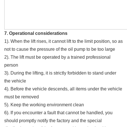
7. Operational considerations
1). When the lift rises, it cannot lift to the limit position, so as
not to cause the pressure of the oil pump to be too large
2). The lift must be operated by a trained professional
person
3). During the lifting, it is strictly forbidden to stand under
the vehicle
4). Before the vehicle descends, all items under the vehicle
must be removed
5). Keep the working environment clean
6). If you encounter a fault that cannot be handled, you
should promptly notify the factory and the special