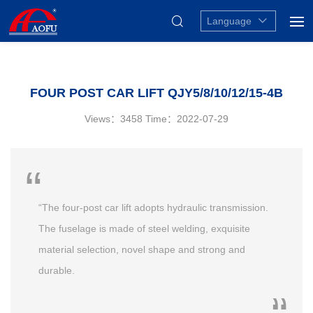
Language
FOUR POST CAR LIFT QJY5/8/10/12/15-4B
Views：3458
Time：2022-07-29
“The four-post car lift adopts hydraulic transmission.
The fuselage is made of steel welding, exquisite
material selection, novel shape and strong and
durable.