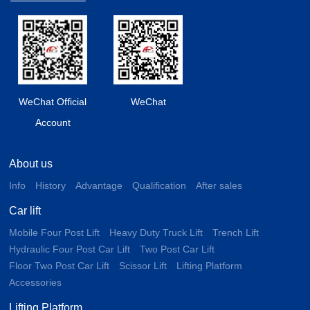
WeChat Official
WeChat
Account
About us
Info
History
Advantage
Qualification
After sales
Car lift
Mobile Four Post Lift
Heavy Duty Truck Lift
Trench Lift
Hydraulic Four Post Car Lift
Two Post Car Lift
Floor Two Post Car Lift
Scissor Lift
Lifting Platform
Accessories
Lifting Platform