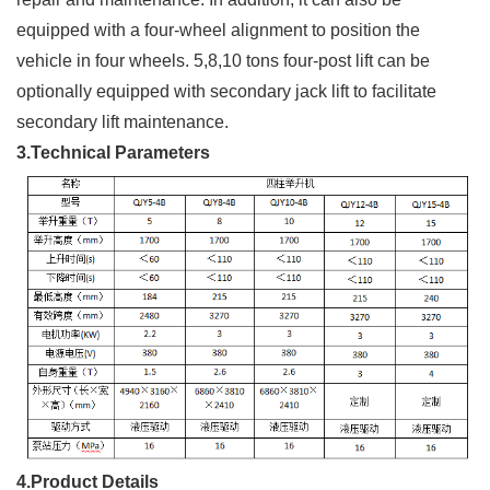
equipped with a four-wheel alignment to position the
vehicle in four wheels. 5,8,10 tons four-post lift can be
optionally equipped with secondary jack lift to facilitate
secondary lift maintenance.
3.Technical Parameters
4.Product Details