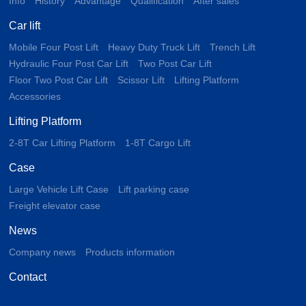
Info
History
Advantage
Qualification
After sales
Car lift
Mobile Four Post Lift
Heavy Duty Truck Lift
Trench Lift
Hydraulic Four Post Car Lift
Two Post Car Lift
Floor Two Post Car Lift
Scissor Lift
Lifting Platform
Accessories
Lifting Platform
2-8T Car Lifting Platform
1-8T Cargo Lift
Case
Large Vehicle Lift Case
Lift parking case
Freight elevator case
News
Company news
Products information
Contact