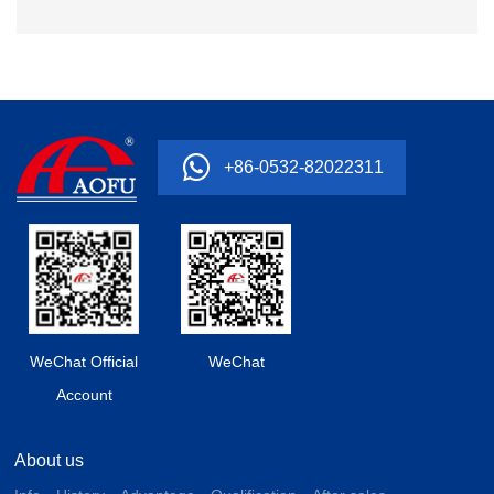
+86-0532-82022311
WeChat Official
WeChat
Account
About us