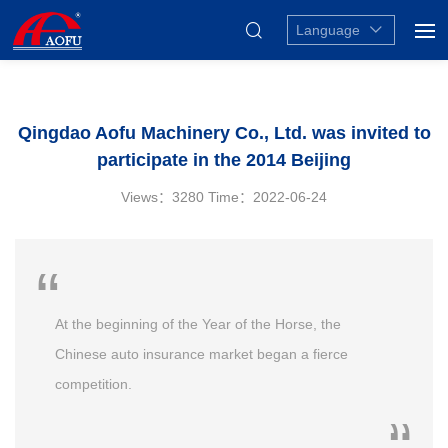
Language
Qingdao Aofu Machinery Co., Ltd. was invited to
participate in the 2014 Beijing
Views：3280
Time：2022-06-24
At the beginning of the Year of the Horse, the
Chinese auto insurance market began a fierce
competition.